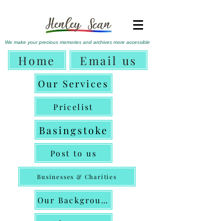
We make
your precious memories
and archives more accessible
Home
Email us
Our Services
Pricelist
Basingstoke
Post to us
Businesses & Charities
Our Background