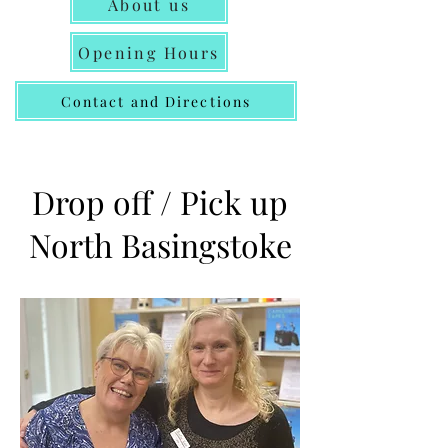
About us
Opening Hours
Contact and Directions
Drop off / Pick up
North Basingstoke