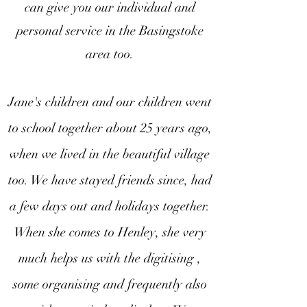
can give you our individual and
personal service in the Basingstoke
area too.
Jane's children and our children went
to school together about 25 years ago,
when we lived in the beautiful village
too. We have stayed friends since, had
a few days out and holidays together.
When she comes to Henley, she very
much helps us with the digitising ,
some organising and frequently also