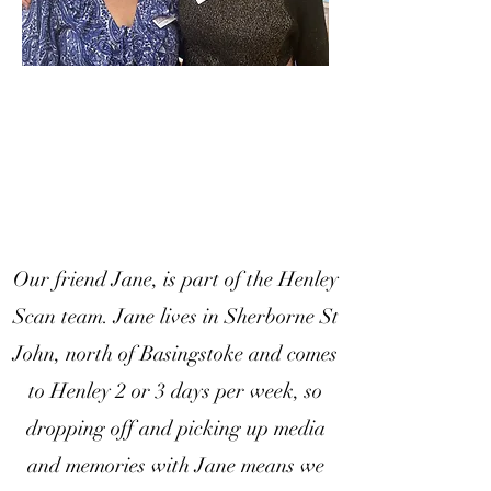
Our friend Jane, is part of the Henley
Scan team. Jane lives in Sherborne St
John, north of Basingstoke and comes
to Henley 2 or 3 days per week, so
dropping off and picking up media
and memories with Jane means we