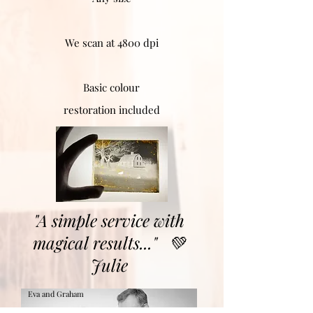
We scan at 4800 dpi
Basic colour
restoration included
"A simple service with
magical results..."
💚
Julie
Eva and Graham