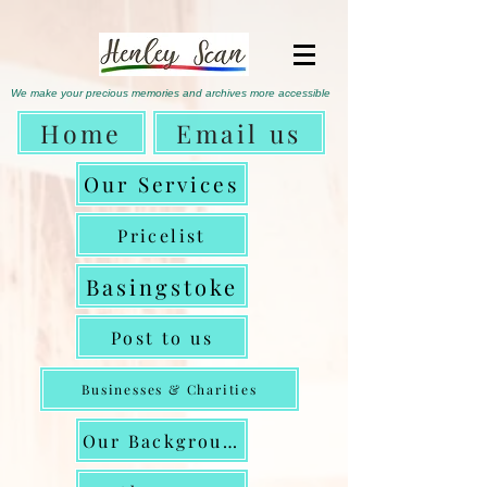
We make
your precious memories
and archives more accessible
Home
Email us
Our Services
Pricelist
Basingstoke
Post to us
Businesses & Charities
Our Background