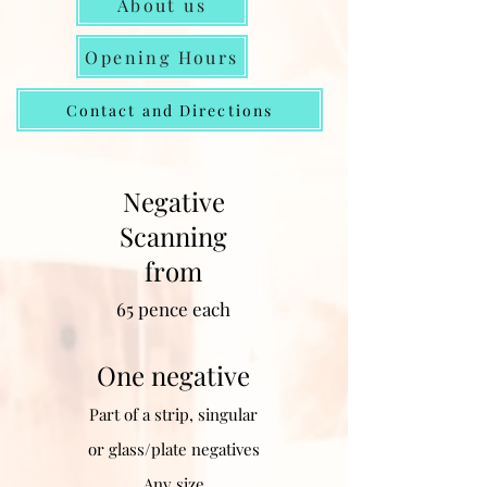
About us
Opening Hours
Contact and Directions
Negative
Scanning
from
65
pence each
One negative
Part of a strip, singular
or glass/plate negatives
Any size